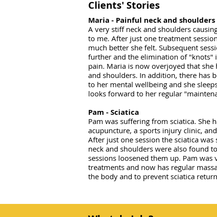
Clients' Stories
Maria - Painful neck and shoulders
A very stiff neck and shoulders causin
to me. After just one treatment sessi
much better she felt. Subsequent sessi
further and the elimination of "knots"
pain. Maria is now overjoyed that she h
and shoulders. In addition, there has
to her mental wellbeing and she sleep
looks forward to her regular "mainte
Pam - Sciatica
Pam was suffering from sciatica. She h
acupuncture, a sports injury clinic, and
After just one session the sciatica was 
neck and shoulders were also found to
sessions loosened them up. Pam was v
treatments and now has regular massa
the body and to prevent sciatica return