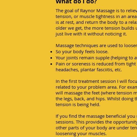
What do I do?
The goal of Raynor Massage is to relie
tension, or muscle tightness in an are
is at rest, and return the body to a rela
older we get, the more tension builds 
just live with it without noticing it.
Massage techniques are used to loosen 
So your body feels loose.
Your joints remain supple (helping to av
Pain or soreness is reduced from tight 
headaches, plantar fasciitis, etc.
In the first treatment session I will fo
related to your problem area. For exam
will massage the feet (where tension 
the legs, back, and hips. Whilst doing t
tension is being held.
If you find the massage beneficial you 
sessions. This provides the opportuni
other parts of your body are under te
loosening your muscles.