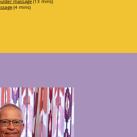
houlder massage
(13 mins)
assage
(4 mins)