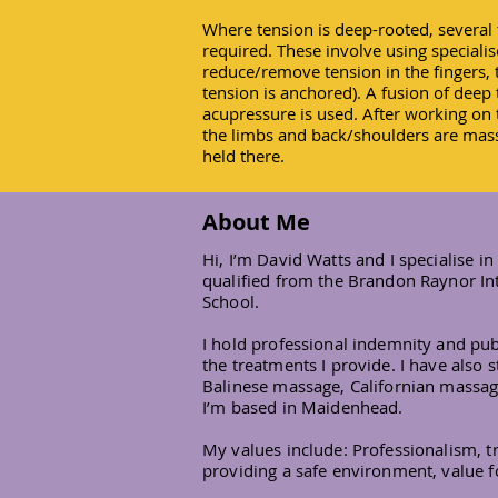
Where tension is deep-rooted, several 
required. These involve using speciali
reduce/remove tension in the fingers,
tension is anchored). A fusion of deep
acupressure is used. After working on t
the limbs and back/shoulders are mass
held there.
About Me
Hi, I’m David Watts and I specialise 
qualified from the Brandon Raynor In
School.
I hold professional indemnity and publ
the treatments I provide. I have also
Balinese massage, Californian massa
I’m based in Maidenhead.
My values include: Professionalism, tru
providing a safe environment, value 