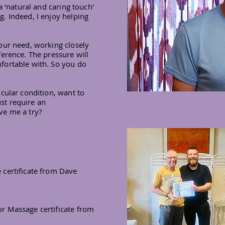
a ‘natural and caring touch'
. Indeed, I enjoy helping
our need, working closely
erence. The pressure will
fortable with. So you do
cular condition, want to
ust require an
ve me a try?
certificate from Dave
r Massage certificate from