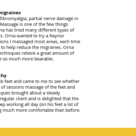
migraines
fibromyalgia, partial nerve damage in
. Massage is one of the few things
na has tried many different types of
s. Orna wanted to try a Raynor
ions I massaged most areas, each time
 to help reduce the migraines. Orna
echniques relieve a great amount of
fe so much more bearable.​
thy
b feet and came to me to see whether
 of sessions massage of the feet and
niques brought about a steady
gular client and is delighted that the
p working all day (on his feet a lot of
ling much more comfortable than before.