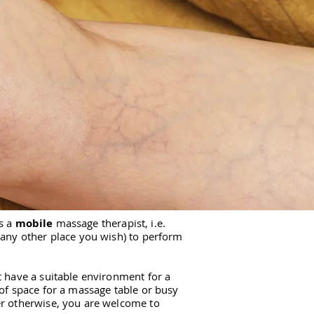
s a
mobile
massage therapist, i.e.
 any other place you wish) to perform
t have a suitable environment for a
 of space for a massage table or busy
er otherwise, you are welcome to