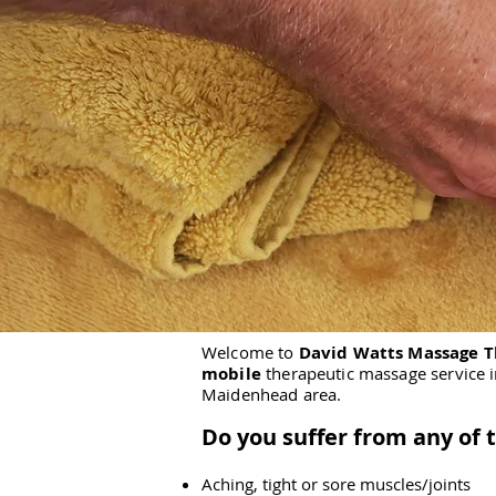
Welcome to
David Watts Massage 
mobile
therapeutic massage service 
Maidenhead area.
Do you suffer from any of 
Aching, tight or sore muscles/joints