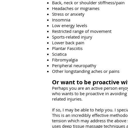
Back, neck or shoulder stiffness/pain
Headaches or migraines
Stress or anxiety
Insomnia
Low energy levels
Restricted range of movement
Sports-related injury
Lower back pain
Plantar Fasciitis
Sciatica
Fibromyalgia
Peripheral neuropathy
Other longstanding aches or pains
Or want to be proactive wi
Perhaps you are an active person enjo
who wants to be proactive in avoiding 
related injuries.
If so, I may be able to help you. I spec
This is an incredibly effective methodo
tension which may address the abov
uses deep tissue massage techniques a