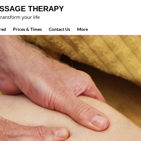
ASSAGE THERAPY
ransform your life
red
Prices & Times
Contact Us
More