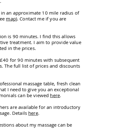
.
 in an approximate 10 mile radius of
see
map
). Contact me if you are
 is 90 minutes. I find this allows
tive treatment. I aim to provide value
ted in the prices.
s £40 for 90 minutes with subsequent
 The full list of prices and discounts
ofessional massage table, fresh clean
hat I need to give you an exceptional
imonials can be viewed
here
.
hers are available for an introductory
sage. Details
here
.
estions about my massage can be