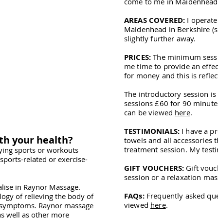
come to me in Maidenhead
AREAS COVERED:
I operate
Maidenhead in Berkshire (
slightly further away.
PRICES:
The minimum session
me time to provide an effec
for money and this is reflec
The introductory session i
sessions £60 for 90 minutes.
can be viewed
here
.
TESTIMONIALS:
I have a pr
th your health?
towels and all accessories t
treatment session. My test
ying sports or workouts
sports-related or exercise-
GIFT VOUCHERS:
Gift vouc
session or a relaxation mas
ialise in Raynor Massage.
FAQs:
Frequently asked qu
logy of relieving the body of
viewed
here
.
e symptoms. Raynor massage
s well as other more