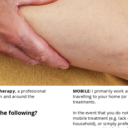
Therapy
, a professional
MOBILE:
I primarily work a
in and around the
travelling to your home (or
treatments.
the following?
In the event that you do no
mobile treatment (e.g. lack
household), or simply pref