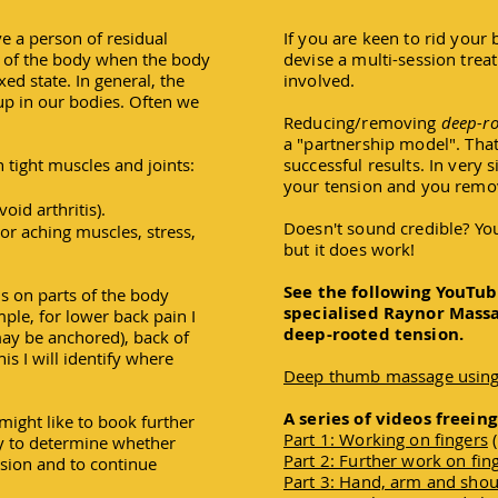
ve a person of residual
If you are keen to rid your 
a of the body when the body
devise a multi-session trea
xed state. In general, the
involved.
up in our bodies. Often we
Reducing/removing
deep-r
a "partnership model". That
tight muscles and joints:
successful results. In very 
your tension and you remov
oid arthritis).
Doesn't sound credible? You 
or aching muscles, stress,
but it does work!
See the following YouTub
cus on parts of the body
specialised Raynor Mass
ple, for lower back pain I
deep-rooted tension.
may be anchored), back of
his I will identify where
Deep thumb massage using
A series of videos freein
might like to book further
Part 1: Working on fingers
(
ty to determine whether
Part 2: Further work on fin
nsion and to continue
Part 3: Hand, arm and sho