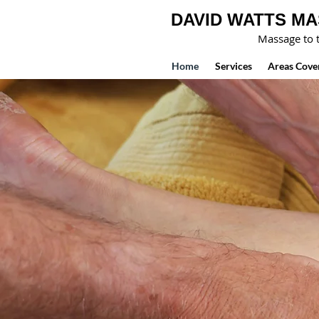
DAVID WATTS M
Massage to t
Home
Services
Areas Cove