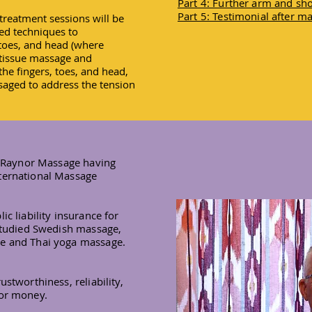
Part 4: Further arm and s
Part 5: Testimonial after m
treatment sessions will be
sed techniques to
 toes, and head (where
 tissue massage and
he fingers, toes, and head,
aged to address the tension
in Raynor Massage having
ternational Massage
ic liability insurance for
 studied Swedish massage,
ge and Thai yoga massage.
stworthiness, reliability,
for money.