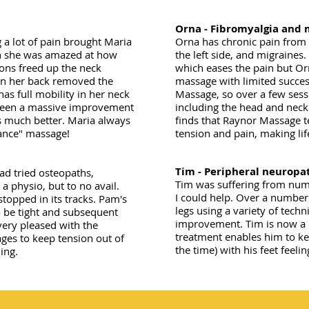
Orna - Fibromyalgia and 
g a lot of pain brought Maria
Orna has chronic pain from 
on she was amazed at how
the left side, and migraines
ons freed up the neck
which eases the pain but Or
 in her back removed the
massage with limited succes
as full mobility in her neck
Massage, so over a few sess
 been a massive improvement
including the head and neck
s much better. Maria always
finds that Raynor Massage t
nance" massage!
tension and pain, making li
Tim - Peripheral neuropa
ad tried osteopaths,
Tim was suffering from num
 a physio, but to no avail.
I could help. Over a number
stopped in its tracks. Pam's
legs using a variety of tech
 be tight and subsequent
improvement. Tim is now a re
ery pleased with the
treatment enables him to kee
ges to keep tension out of
the time) with his feet fee
ing.