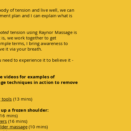
body of tension and live well, we can
tment plan and I can explain what is
ooted
tension using Raynor Massage is
 is, we work together to get
simple terms, I bring awareness to
e it via your breath.
need to experience it to believe it -
e videos for examples of
age techniques in action to remove
 tools
(13 mins)
g up a frozen shoulder:
16 mins)
gers
(16 mins)
ulder massage
(10 mins)