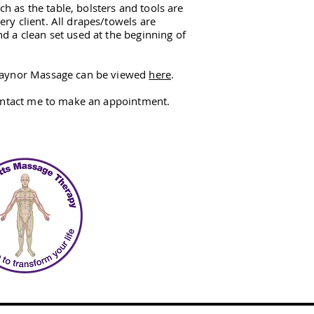
h as the table, bolsters and tools are
ery client. All drapes/towels are
nd a clean set used at the beginning of
 Raynor Massage can be viewed
here
.
ntact me to make an appointment.