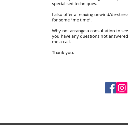
specialised techniques.
I also offer a relaxing unwind/de-stres
for some "me time".
Why not arrange a consultation to see
you have any questions not answered 
me a call.
Thank you.