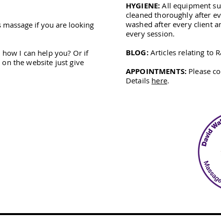
HYGIENE:
All equipment suc
cleaned thoroughly after ev
washed after every client a
s massage if you are looking
every session.
BLOG:
Articles relating to
 how I can help you? Or if
on the website just give
APPOINTMENTS:
Please co
Details
here
.