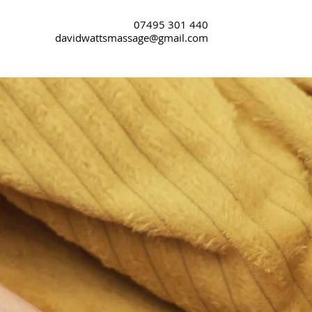
07495 301 440
davidwattsmassage@gmail.com