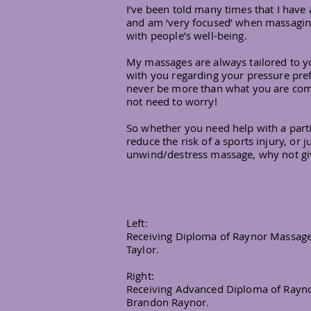
I’ve been told many times that I have 
and am ‘very focused’ when massaging
with people’s well-being.
My massages are always tailored to y
with you regarding your pressure pref
never be more than what you are com
not need to worry!
So whether you need help with a parti
reduce the risk of a sports injury, or j
unwind/destress massage, why not gi
Left:
Receiving Diploma of Raynor Massage 
Taylor.
Right:
Receiving Advanced Diploma of Rayno
Brandon Raynor.