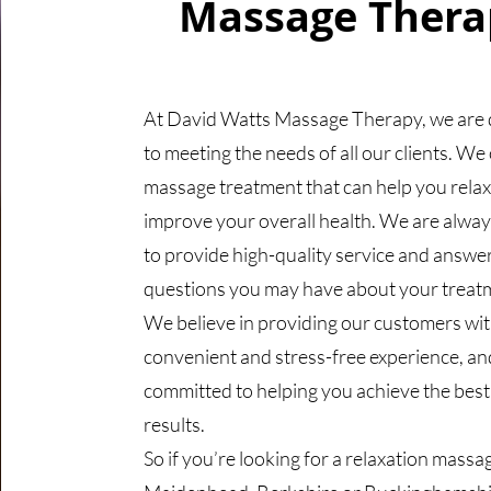
Massage Thera
At David Watts Massage Therapy, we are 
to meeting the needs of all our clients. We 
massage treatment that can help you rela
improve your overall health. We are alwa
to provide high-quality service and answe
questions you may have about your treat
We believe in providing our customers wit
convenient and stress-free experience, an
committed to helping you achieve the best
results.
So if you’re looking for a relaxation massag