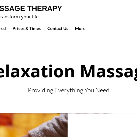
ASSAGE THERAPY
ransform your life
red
Prices & Times
Contact Us
More
elaxation Massa
Providing Everything You Need