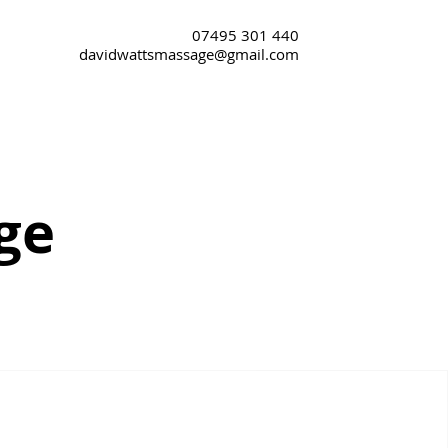
07495 301 440
davidwattsmassage@gmail.com
ge