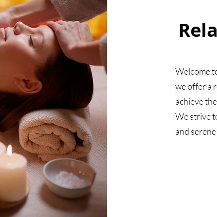
Rel
Welcome to
we offer a 
achieve the
We strive t
and serene