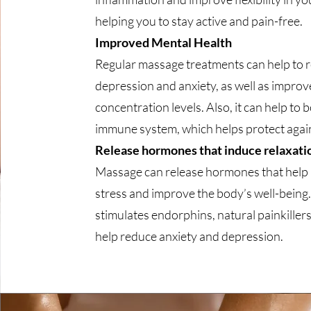
helping you to stay active and pain-free.
Improved Mental Health
Regular massage treatments can help to 
depression and anxiety, as well as impro
concentration levels. Also, it can help to 
immune system, which helps protect agains
Release hormones that induce relaxati
Massage can release hormones that help
stress and improve the body’s well-being. 
stimulates endorphins, natural painkillers
help reduce anxiety and depression.