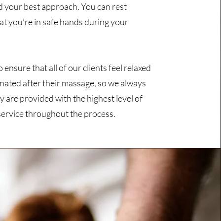
d your best approach. You can rest
at you’re in safe hands during your
ensure that all of our clients feel relaxed
nated after their massage, so we always
y are provided with the highest level of
ervice throughout the process.