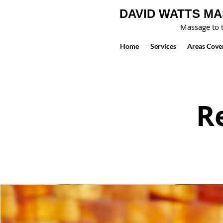
DAVID WATTS M
Massage to t
Home
Services
Areas Cove
R