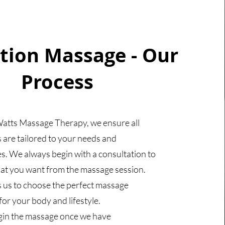
tion Massage - Our
Process
atts Massage Therapy, we ensure all
 are tailored to your needs and
s. We always begin with a consultation to
at you want from the massage session.
s us to choose the perfect massage
or your body and lifestyle.
gin the massage once we have