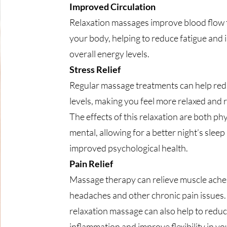
Improved Circulation
Relaxation massages improve blood flow
your body, helping to reduce fatigue and
overall energy levels.
Stress Relief
Regular massage treatments can help red
levels, making you feel more relaxed and 
The effects of this relaxation are both ph
mental, allowing for a better night’s sleep
improved psychological health.
Pain Relief
Massage therapy can relieve muscle ache
headaches and other chronic pain issues.
relaxation massage can also help to redu
inflammation and improve flexibility in you