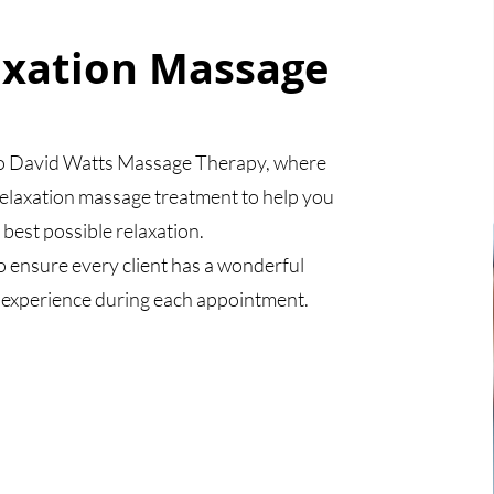
axation Massage
 David Watts Massage Therapy, where
relaxation massage treatment to help you
 best possible relaxation.
o ensure every client has a wonderful
 experience during each appointment.