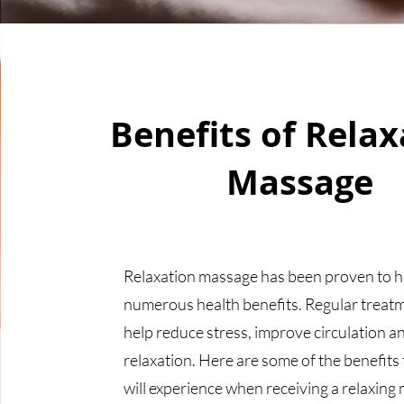
Benefits of Relax
Massage
Relaxation massage has been proven to 
numerous health benefits. Regular treat
help reduce stress, improve circulation a
relaxation. Here are some of the benefits
will experience when receiving a relaxing