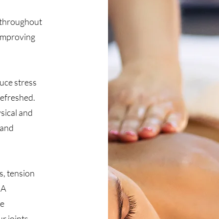
 throughout
 improving
uce stress
refreshed.
ysical and
 and
s, tension
 A
ce
r joints,