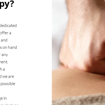
py?
dedicated
offer a
x and
ys on hand
r any
ment.
h a
d we are
 possible
e in