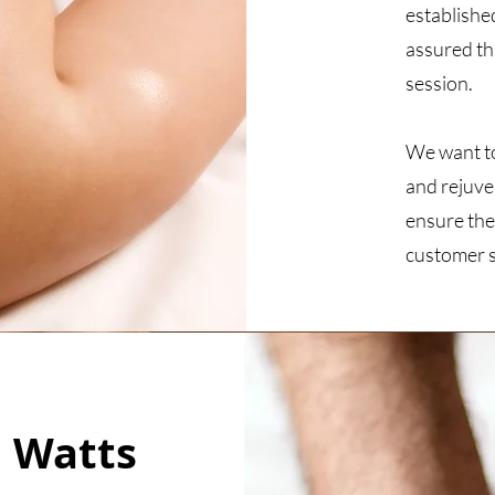
establishe
assured th
session.
We want to 
and rejuve
ensure the
customer s
 Watts