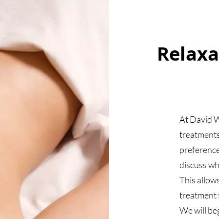
Relaxa
At David W
treatments
preference
discuss wh
This allow
treatment f
We will be