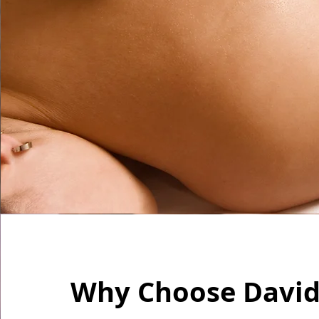
Why Choose David