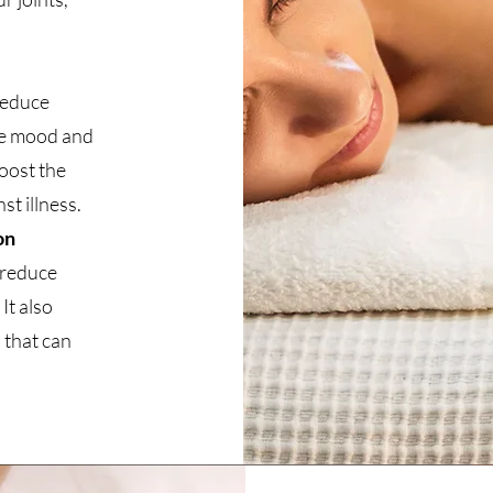
reduce
ve mood and
boost the
t illness.
on
 reduce
It also
 that can