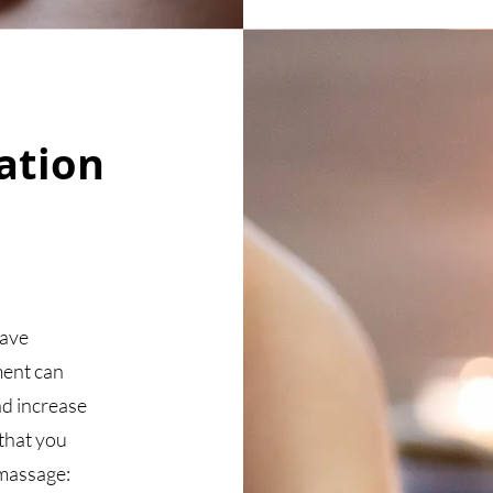
ation
have
ment can
nd increase
 that you
 massage: