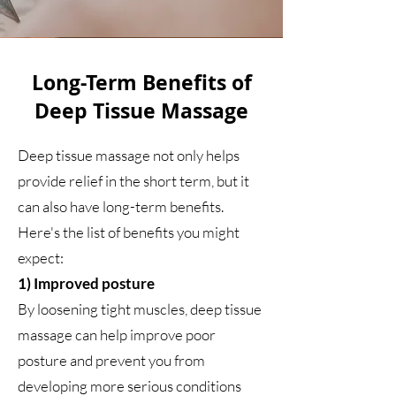
Long-Term Benefits of
Deep Tissue Massage
Deep tissue massage not only helps
provide relief in the short term, but it
can also have long-term benefits.
Here's the list of benefits you might
expect:
1) Improved posture
By loosening tight muscles, deep tissue
massage can help improve poor
posture and prevent you from
developing more serious conditions