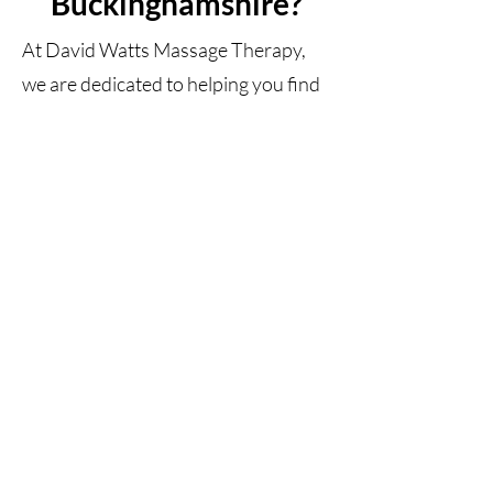
Buckinghamshire?
At David Watts Massage Therapy,
we are dedicated to helping you find
relief from tightness and discomfort.
We use a combination of deep tissue
massage techniques tailored to your
specific needs that can help target
trouble areas and reduce muscle
tension quickly and effectively. We
strive to provide individualised care
in a relaxing and calming
atmosphere.
If you're looking for relief from tight
muscles in Maidenhead, Berkshire