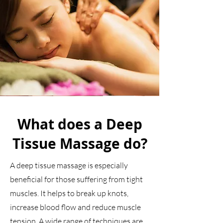
What does a Deep
Tissue Massage do?
A deep tissue massage is especially
beneficial for those suffering from tight
muscles. It helps to break up knots,
increase blood flow and reduce muscle
tension. A wide range of techniques are