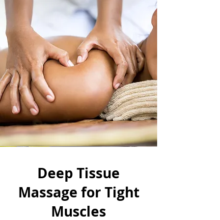
Deep Tissue
Massage for Tight
Muscles