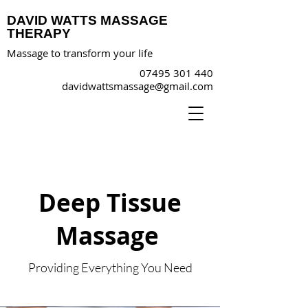
DAVID WATTS MASSAGE
THERAPY
Massage to transform your life
07495 301 440
davidwattsmassage@gmail.com
Deep Tissue
Massage
Providing Everything You Need