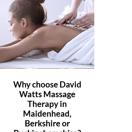
Why choose David
Watts Massage
Therapy in
Maidenhead,
Berkshire or