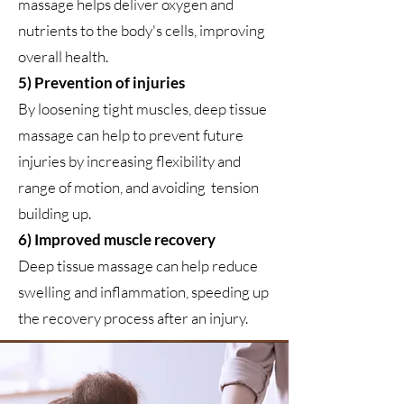
massage helps deliver oxygen and
nutrients to the body's cells, improving
overall health.
5) Prevention of injuries
By loosening tight muscles, deep tissue
massage can help to prevent future
injuries by increasing flexibility and
range of motion, and avoiding tension
building up.
6) Improved muscle recovery
Deep tissue massage can help reduce
swelling and inflammation, speeding up
the recovery process after an injury.