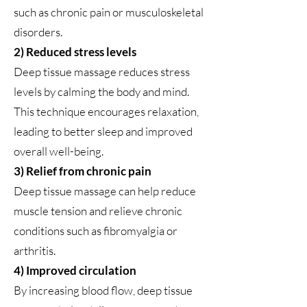
such as chronic pain or musculoskeletal
disorders.
2) Reduced stress levels
Deep tissue massage reduces stress
levels by calming the body and mind.
This technique encourages relaxation,
leading to better sleep and improved
overall well-being.
3) Relief from chronic pain
Deep tissue massage can help reduce
muscle tension and relieve chronic
conditions such as fibromyalgia or
arthritis.
4) Improved circulation
By increasing blood flow, deep tissue