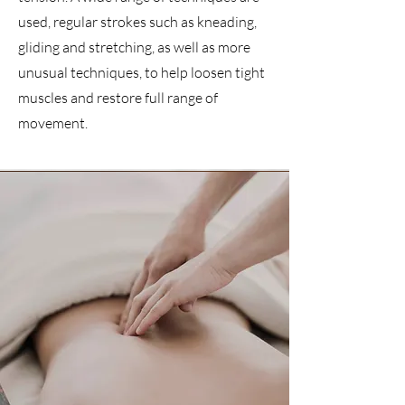
used, regular strokes such as kneading,
gliding and stretching, as well as more
unusual techniques, to help loosen tight
muscles and restore full range of
movement.