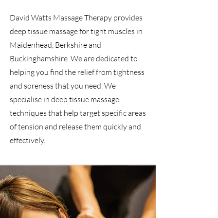
David Watts Massage Therapy provides
deep tissue massage for tight muscles in
Maidenhead, Berkshire and
Buckinghamshire. We are dedicated to
helping you find the relief from tightness
and soreness that you need. We
specialise in deep tissue massage
techniques that help target specific areas
of tension and release them quickly and
effectively.