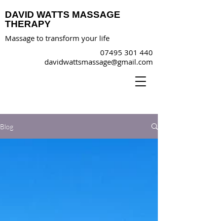
DAVID WATTS MASSAGE
THERAPY
Massage to transform your life
07495 301 440
davidwattsmassage@gmail.com
Blog