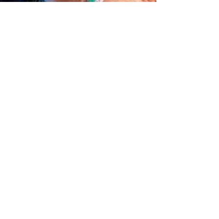
davidwatts3