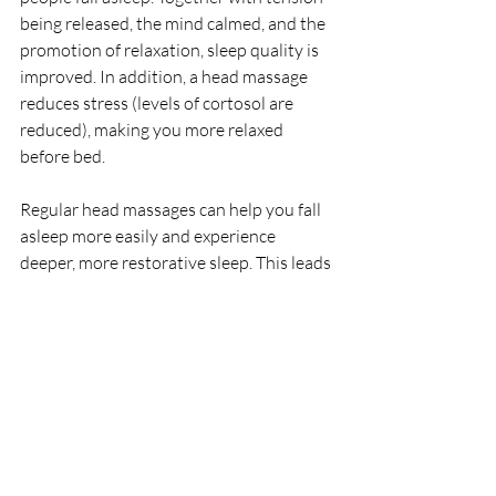
being released, the mind calmed, and the 
promotion of relaxation, sleep quality is 
improved. In addition, a head massage 
reduces stress (levels of cortosol are 
reduced), making you more relaxed 
before bed.
Regular head massages can help you fall 
asleep more easily and experience 
deeper, more restorative sleep. This leads 
to better energy levels during the day.
With improved sleep, anxiety symptoms 
can be reduced, recovery from stress 
speeded up, fatigue reduced, and the 
frequency and intensity of 
headaches/migraines may be reduced.