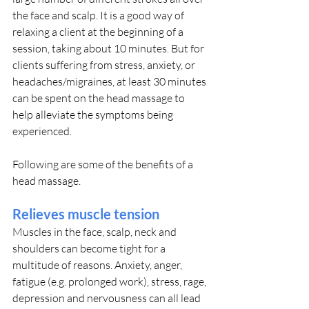
the face and scalp. It is a good way of 
relaxing a client at the beginning of a 
session, taking about 10 minutes. But for 
clients suffering from stress, anxiety, or 
headaches/migraines, at least 30 minutes 
can be spent on the head massage to 
help alleviate the symptoms being 
experienced.
Following are some of the benefits of a 
head massage.
Relieves muscle tension
Muscles in the face, scalp, neck and 
shoulders can become tight for a 
multitude of reasons. Anxiety, anger, 
fatigue (e.g. prolonged work), stress, rage, 
depression and nervousness can all lead 