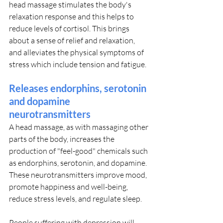
head massage stimulates the body's 
relaxation response and this helps to 
reduce levels of cortisol. This brings 
about a sense of relief and relaxation, 
and alleviates the physical symptoms of 
stress which include tension and fatigue.
Releases endorphins, serotonin 
and dopamine 
neurotransmitters
A head massage, as with massaging other 
parts of the body, increases the 
production of "feel-good" chemicals such 
as endorphins, serotonin, and dopamine. 
These neurotransmitters improve mood, 
promote happiness and well-being, 
reduce stress levels, and regulate sleep.
People suffering with depression will 