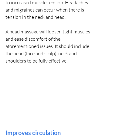
to increased muscle tension. Headaches 
and migraines can occur when there is 
tension in the neck and head.
A head massage will loosen tight muscles 
and ease discomfort of the 
aforementioned issues. It should include 
the head (face and scalp), neck and 
shoulders to be fully effective.
Improves circulation