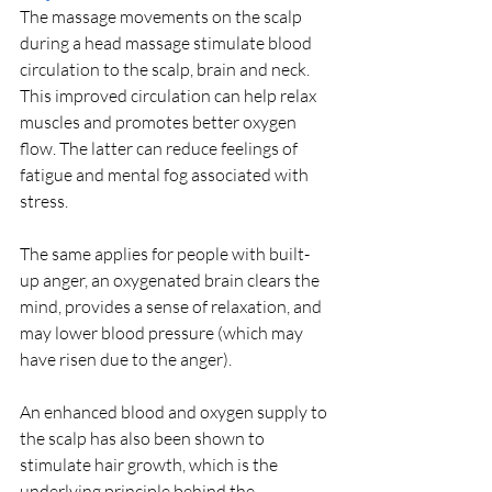
The massage movements on the scalp 
during a head massage stimulate blood 
circulation to the scalp, brain and neck. 
This improved circulation can help relax 
muscles and promotes better oxygen 
flow. The latter can reduce feelings of 
fatigue and mental fog associated with 
stress.
The same applies for people with built-
up anger, an oxygenated brain clears the 
mind, provides a sense of relaxation, and 
may lower blood pressure (which may 
have risen due to the anger).
An enhanced blood and oxygen supply to 
the scalp has also been shown to 
stimulate hair growth, which is the 
underlying principle behind the 