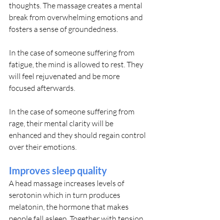
thoughts. The massage creates a mental 
break from overwhelming emotions and 
fosters a sense of groundedness.
In the case of someone suffering from 
fatigue, the mind is allowed to rest. They 
will feel rejuvenated and be more 
focused afterwards.
In the case of someone suffering from 
rage, their mental clarity will be 
enhanced and they should regain control 
over their emotions.
Improves sleep quality
A head massage increases levels of 
serotonin which in turn produces 
melatonin, the hormone that makes 
people fall asleep. Together with tension 