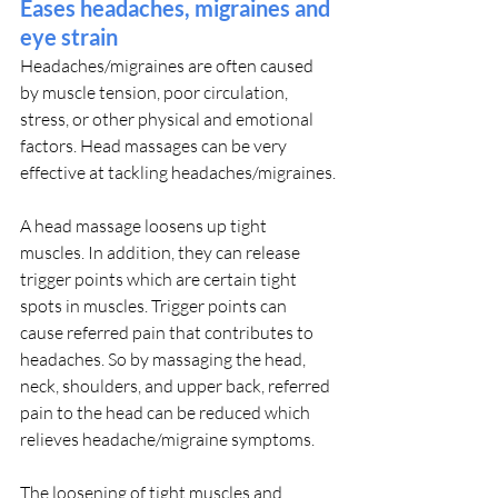
Eases headaches, migraines and 
eye strain
Headaches/migraines are often caused 
by muscle tension, poor circulation, 
stress, or other physical and emotional 
factors. Head massages can be very 
effective at tackling headaches/migraines.
A head massage loosens up tight 
muscles. In addition, they can release 
trigger points which are certain tight 
spots in muscles. Trigger points can 
cause referred pain that contributes to 
headaches. So by massaging the head, 
neck, shoulders, and upper back, referred 
pain to the head can be reduced which 
relieves headache/migraine symptoms.
The loosening of tight muscles and 