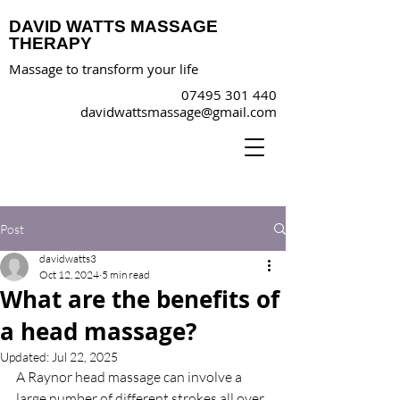
DAVID WATTS MASSAGE
THERAPY
Massage to transform your life
07495 301 440
davidwattsmassage@gmail.com
Post
davidwatts3
Oct 12, 2024
5 min read
What are the benefits of
a head massage?
Updated:
Jul 22, 2025
A Raynor head massage can involve a 
large number of different strokes all over 