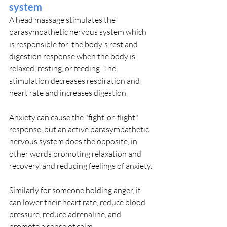
system
A head massage stimulates the 
parasympathetic nervous system which 
is responsible for  the body's rest and 
digestion response when the body is 
relaxed, resting, or feeding. The 
stimulation decreases respiration and 
heart rate and increases digestion.
Anxiety can cause the "fight-or-flight" 
response, but an active parasympathetic 
nervous system does the opposite, in 
other words promoting relaxation and 
recovery, and reducing feelings of anxiety.
Similarly for someone holding anger, it 
can lower their heart rate, reduce blood 
pressure, reduce adrenaline, and 
promote a sense of calm.