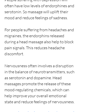
often have low levels of endorphines and 
serotonin. So massage will uplift their 
mood and reduce feelings of sadness.
For people suffering from headaches and 
migraines, the endorphins released 
during a head massage also help to block 
pain signals. This reduces headache 
discomfort.
Nervousness often involves a disruption 
in the balance of neurotransmitters, such 
as serotonin and dopamine. Head 
massages promote the release of these 
mood-regulating chemicals, which can 
help improve your overall emotional 
state and reduce feelings of nervousness.