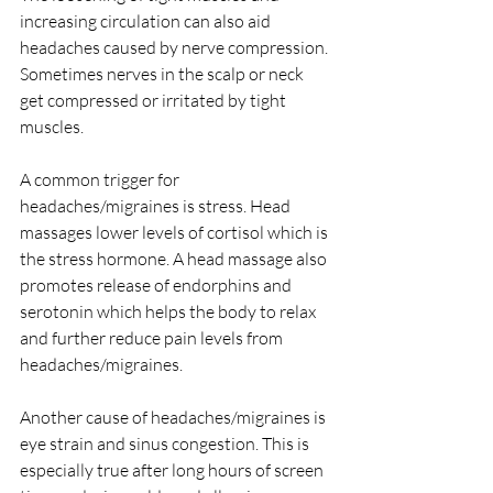
increasing circulation can also aid 
headaches caused by nerve compression. 
Sometimes nerves in the scalp or neck 
get compressed or irritated by tight 
muscles.
A common trigger for 
headaches/migraines is stress. Head 
massages lower levels of cortisol which is 
the stress hormone. A head massage also 
promotes release of endorphins and 
serotonin which helps the body to relax 
and further reduce pain levels from 
headaches/migraines.
Another cause of headaches/migraines is 
eye strain and sinus congestion. This is 
especially true after long hours of screen 