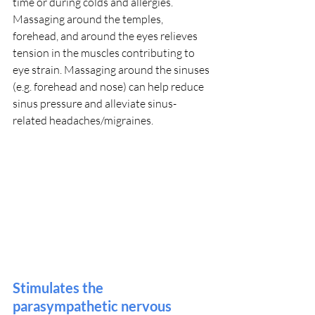
time or during colds and allergies. 
Massaging around the temples, 
forehead, and around the eyes relieves 
tension in the muscles contributing to 
eye strain. Massaging around the sinuses 
(e.g. forehead and nose) can help reduce 
sinus pressure and alleviate sinus-
related headaches/migraines.
Stimulates the 
parasympathetic nervous 