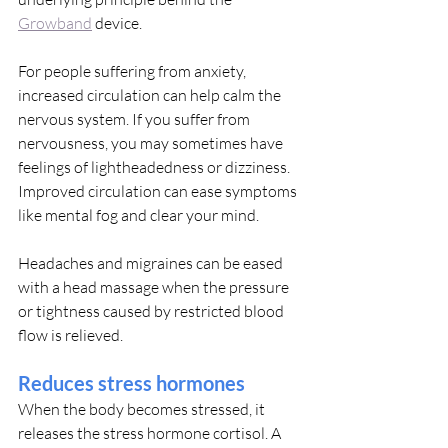
Growband
 device.
For people suffering from anxiety, 
increased circulation can help calm the 
nervous system. If you suffer from 
nervousness, you may sometimes have 
feelings of lightheadedness or dizziness. 
Improved circulation can ease symptoms 
like mental fog and clear your mind.
Headaches and migraines can be eased 
with a head massage when the pressure 
or tightness caused by restricted blood 
flow is relieved.
Reduces stress hormones
When the body becomes stressed, it 
releases the stress hormone cortisol. A 