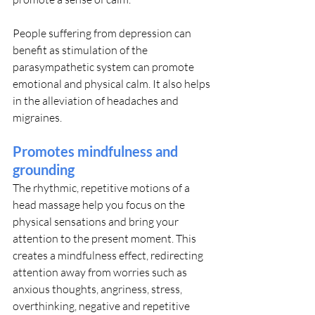
People suffering from depression can 
benefit as stimulation of the 
parasympathetic system can promote 
emotional and physical calm. It also helps 
in the alleviation of headaches and 
migraines.
Promotes mindfulness and 
grounding
The rhythmic, repetitive motions of a 
head massage help you focus on the 
physical sensations and bring your 
attention to the present moment. This 
creates a mindfulness effect, redirecting 
attention away from worries such as 
anxious thoughts, angriness, stress, 
overthinking, negative and repetitive 